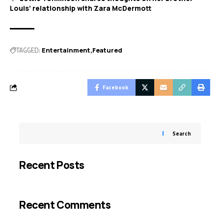
Louis’ relationship with Zara McDermott
TAGGED:
Entertainment
Featured
Facebook
Search
Recent Posts
Recent Comments