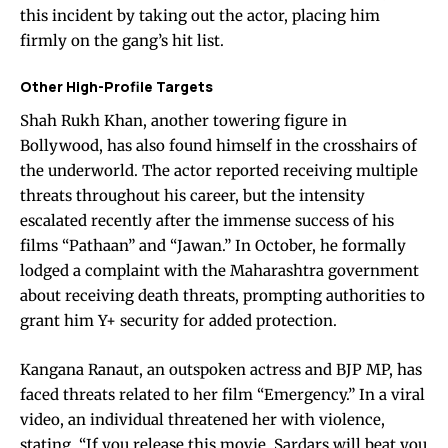
this incident by taking out the actor, placing him
firmly on the gang’s hit list.
Other High-Profile Targets
Shah Rukh Khan, another towering figure in
Bollywood, has also found himself in the crosshairs of
the underworld. The actor reported receiving multiple
threats throughout his career, but the intensity
escalated recently after the immense success of his
films “Pathaan” and “Jawan.” In October, he formally
lodged a complaint with the Maharashtra government
about receiving death threats, prompting authorities to
grant him Y+ security for added protection.
Kangana Ranaut, an outspoken actress and BJP MP, has
faced threats related to her film “Emergency.” In a viral
video, an individual threatened her with violence,
stating, “If you release this movie, Sardars will beat you