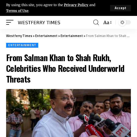
By using this site, you agree to the
Privacy Policy
and
Accept
Terms of Use
.
Aa
Westferry Times
>
Entertainment
>
Entertainment
>
From Salman Khan to Shah Rukh, Celebrities Who Received Underworld Threats
ENTERTAINMENT
From Salman Khan to Shah Rukh,
Celebrities Who Received Underworld
Threats