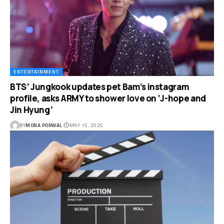
ENTERTAINMENT
BTS’ Jungkook updates pet Bam’s instagram
profile, asks ARMY to shower love on ‘J-hope and
Jin Hyung’
BY
MONA PORWAL
MAY 15, 2025