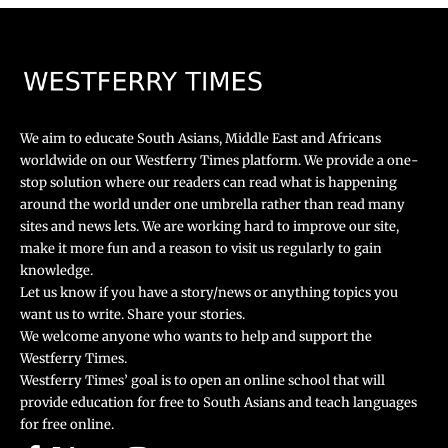
We aim to educate South Asians, Middle East and Africans
worldwide on our Westferry Times platform. We provide a one-
stop solution where our readers can read what is happening
around the world under one umbrella rather than read many
sites and news lets. We are working hard to improve our site,
make it more fun and a reason to visit us regularly to gain
knowledge.
Let us know if you have a story/news or anything topics you
want us to write. Share your stories.
We welcome anyone who wants to help and support the
Westferry Times.
Westferry Times’ goal is to open an online school that will
provide education for free to South Asians and teach languages
for free online.