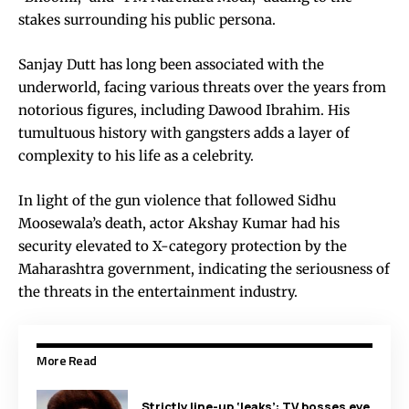
stakes surrounding his public persona.
Sanjay Dutt has long been associated with the
underworld, facing various threats over the years from
notorious figures, including Dawood Ibrahim. His
tumultuous history with gangsters adds a layer of
complexity to his life as a celebrity.
In light of the gun violence that followed Sidhu
Moosewala’s death, actor Akshay Kumar had his
security elevated to X-category protection by the
Maharashtra government, indicating the seriousness of
the threats in the entertainment industry.
More Read
Strictly line-up ‘leaks’: TV bosses eye