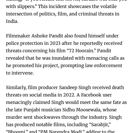
with slippers.” This incident showcases the volatile
intersection of politics, film, and criminal threats in
India.
Filmmaker Ashoke Pandit also found himself under
police protection in 2023 after he reportedly received
threats concerning his film “72 Hoorain.” Pandit
revealed that he was inundated with menacing calls as
he promoted his project, prompting law enforcement
to intervene.
Similarly, film producer Sandeep Singh received death
threats on social media in 2022. A Facebook user
menacingly claimed Singh would meet the same fate as
the late Punjabi musician Sidhu Moosewala, whose
murder sent shockwaves through the industry. Singh
has produced notable films, including “Sarabjit,”
“Bhoomi,” and “PM Narendra Modi,” adding to the