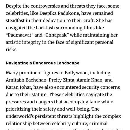
Despite the controversies and threats they face, some
celebrities, like Deepika Padukone, have remained
steadfast in their dedication to their craft. She has
navigated the backlash surrounding films like
“Padmaavat” and “Chhapaak” while maintaining her
artistic integrity in the face of significant personal
risks.
Navigating a Dangerous Landscape
Many prominent figures in Bollywood, including
Amitabh Bachchan, Preity Zinta, Aamir Khan, and
Karan Johar, have also encountered security concerns
due to their stature. These celebrities navigate the
pressures and dangers that accompany fame while
prioritizing their safety and well-being. The
underworld’s persistent threats highlight the complex
relationship between celebrity culture, criminal