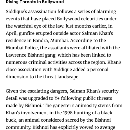
Rising Threats in Bollywood
Siddique’s assassination follows a series of alarming
events that have placed Bollywood celebrities under
the watchful eye of the law. Just months earlier, in
April, gunfire erupted outside actor Salman Khan’s
residence in Bandra, Mumbai. According to the
Mumbai Police, the assailants were affiliated with the
Lawrence Bishnoi gang, which has been linked to
numerous criminal activities across the region. Khan’s
close association with Siddique added a personal
dimension to the threat landscape.
Given the escalating dangers, Salman Khan’s security
detail was upgraded to Y+ following public threats
made by Bishnoi. The gangster’s animosity stems from
Khan’s involvement in the 1998 hunting of a black
buck, an animal considered sacred by the Bishnoi
community. Bishnoi has explicitly vowed to avenge