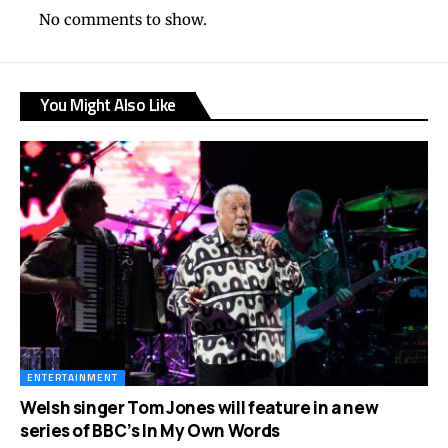
No comments to show.
You Might Also Like
ENTERTAINMENT
Welsh singer Tom Jones will feature in a new
series of BBC’s In My Own Words