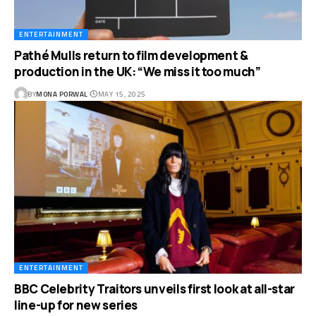
ENTERTAINMENT
Pathé Mulls return to film development &
production in the UK: “We miss it too much”
BY
MONA PORWAL
MAY 15, 2025
ENTERTAINMENT
BBC Celebrity Traitors unveils first look at all-star
line-up for new series