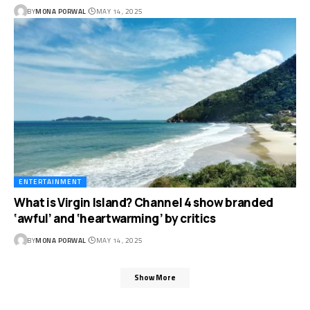
BY
MONA PORWAL
MAY 14, 2025
ENTERTAINMENT
What is Virgin Island? Channel 4 show branded
‘awful’ and ‘heartwarming’ by critics
BY
MONA PORWAL
MAY 14, 2025
Show More