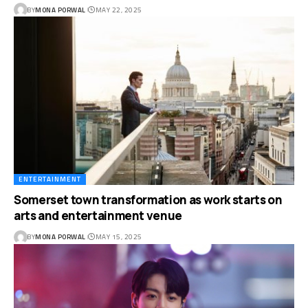
BY
MONA PORWAL
MAY 22, 2025
ENTERTAINMENT
Somerset town transformation as work starts on
arts and entertainment venue
BY
MONA PORWAL
MAY 15, 2025