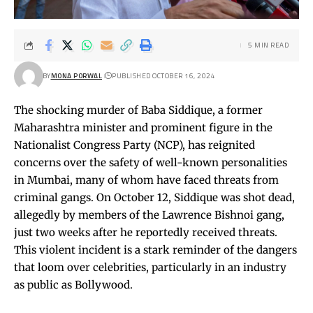
5 MIN READ
BY
MONA PORWAL
PUBLISHED OCTOBER 16, 2024
The shocking murder of Baba Siddique, a former
Maharashtra minister and prominent figure in the
Nationalist Congress Party (NCP), has reignited
concerns over the safety of well-known personalities
in Mumbai, many of whom have faced threats from
criminal gangs. On October 12, Siddique was shot dead,
allegedly by members of the Lawrence Bishnoi gang,
just two weeks after he reportedly received threats.
This violent incident is a stark reminder of the dangers
that loom over celebrities, particularly in an industry
as public as Bollywood.