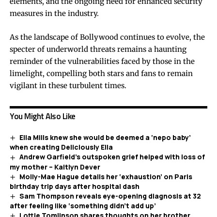
elements, and the ongoing need for enhanced security
measures in the industry.
As the landscape of Bollywood continues to evolve, the
specter of underworld threats remains a haunting
reminder of the vulnerabilities faced by those in the
limelight, compelling both stars and fans to remain
vigilant in these turbulent times.
You Might Also Like
Ella Mills knew she would be deemed a ‘nepo baby’
when creating Deliciously Ella
Andrew Garfield’s outspoken grief helped with loss of
my mother – Kaitlyn Dever
Molly-Mae Hague details her ‘exhaustion’ on Paris
birthday trip days after hospital dash
Sam Thompson reveals eye-opening diagnosis at 32
after feeling like ‘something didn’t add up’
Lottie Tomlinson shares thoughts on her brother