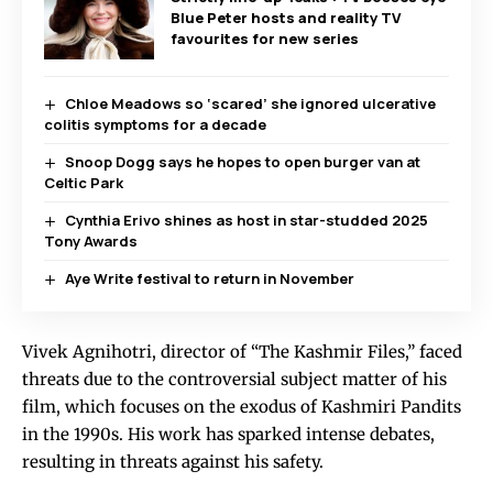
Blue Peter hosts and reality TV
favourites for new series
Chloe Meadows so ‘scared’ she ignored ulcerative
colitis symptoms for a decade
Snoop Dogg says he hopes to open burger van at
Celtic Park
Cynthia Erivo shines as host in star-studded 2025
Tony Awards
Aye Write festival to return in November
Vivek Agnihotri, director of “The Kashmir Files,” faced
threats due to the controversial subject matter of his
film, which focuses on the exodus of Kashmiri Pandits
in the 1990s. His work has sparked intense debates,
resulting in threats against his safety.