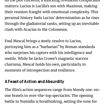
As the plot thickens, a shocking revelation complicates
matters: Lucius is Lucilla’s son with Maximus, making
their reunion fraught with emotional complexity. This
personal history fuels Lucius’ determination as he rises
through the gladiatorial ranks, setting up an inevitable
clash with Acacius in the Colosseum.
Paul Mescal brings a steely resolve to Lucius,
portraying him as a “barbarian” by Roman standards
who surprises his captors with his intelligence and
mettle. While he lacks Crowe’s magnetic warrior
charisma, Mescal holds his own, particularly in
moments of introspection and resilience.
A Feast of Action and Absurdity
The film’s action sequences range from bloody one-on-
one brawls to over-the-top spectacles. The opening
battle in Numidia is breathtaking, setting the tone for