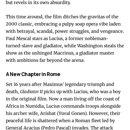
but revels in its own absurdity.
This time around, the film ditches the gravitas of the
2000 classic, embracing a pulpy soap opera vibe laden
with betrayal, scandal, power struggles, and vengeance.
Paul Mescal stars as Lucius, a former nobleman-
turned-slave and gladiator, while Washington steals the
show as the unhinged Macrinus, a gladiator master
with ambitions far beyond the arena.
A New Chapter in Rome
Set 16 years after Maximus’ legendary triumph and
death,
Gladiator II
picks up with Lucius, who was a boy
in the original film. Now a man living off the coast of
Africa in Numidia, Lucius commands troops alongside
his archer wife, Arishat (Yuval Gonen). However, their
peaceful life is shattered when a Roman fleet led by
General Acacius (Pedro Pascal) invades. The attack