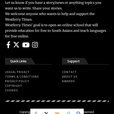
Let us know if you have a story/news or anything topics you
want us to write. Share your stories.
We welcome anyone who wants to help and support the
Westferry Times.
Westferry Times’ goal is to open an online school that will
provide education for free to South Asians and teach languages
for free online.
Quick Links
Support
LEAGAL PRIVACY
CONTACT
TERMS & CONDITIONS
ABOUT US
PRIVACY POLICY
AWARDS
COPYRIGHT
COOKIES
Copyright 2024 ©
Westferry Times
All Right Reserved.