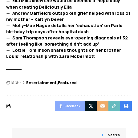
Ella Mills knew she would be deemed a ‘nepo baby’
when creating Deliciously Ella
Andrew Garfield’s outspoken grief helped with loss of
my mother – Kaitlyn Dever
Molly-Mae Hague details her ‘exhaustion’ on Paris
birthday trip days after hospital dash
Sam Thompson reveals eye-opening diagnosis at 32
after feeling like ‘something didn’t add up’
Lottie Tomlinson shares thoughts on her brother
Louis’ relationship with Zara McDermott
TAGGED:
Entertainment
Featured
Facebook
Search