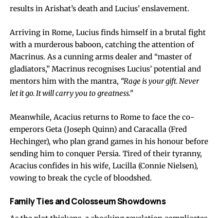
results in Arishat’s death and Lucius’ enslavement.
Arriving in Rome, Lucius finds himself in a brutal fight
with a murderous baboon, catching the attention of
Macrinus. As a cunning arms dealer and “master of
gladiators,” Macrinus recognises Lucius’ potential and
mentors him with the mantra,
“Rage is your gift. Never
let it go. It will carry you to greatness.”
Meanwhile, Acacius returns to Rome to face the co-
emperors Geta (Joseph Quinn) and Caracalla (Fred
Hechinger), who plan grand games in his honour before
sending him to conquer Persia. Tired of their tyranny,
Acacius confides in his wife, Lucilla (Connie Nielsen),
vowing to break the cycle of bloodshed.
Family Ties and Colosseum Showdowns