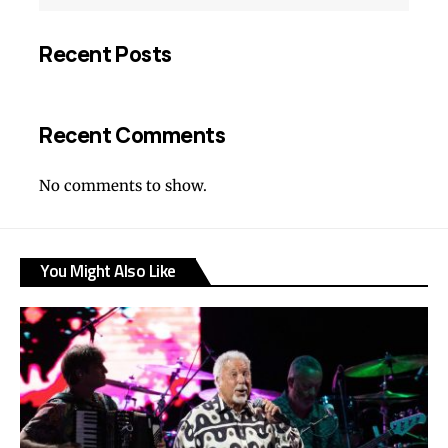
Recent Posts
Recent Comments
No comments to show.
You Might Also Like