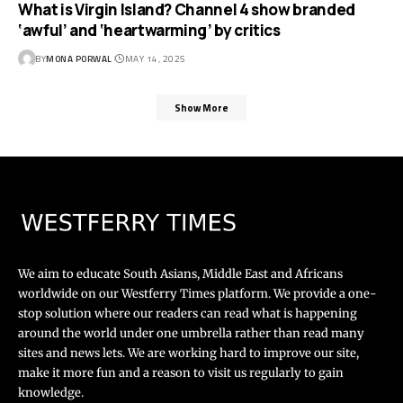
What is Virgin Island? Channel 4 show branded
‘awful’ and ‘heartwarming’ by critics
BY
MONA PORWAL
MAY 14, 2025
Show More
We aim to educate South Asians, Middle East and Africans
worldwide on our Westferry Times platform. We provide a one-
stop solution where our readers can read what is happening
around the world under one umbrella rather than read many
sites and news lets. We are working hard to improve our site,
make it more fun and a reason to visit us regularly to gain
knowledge.