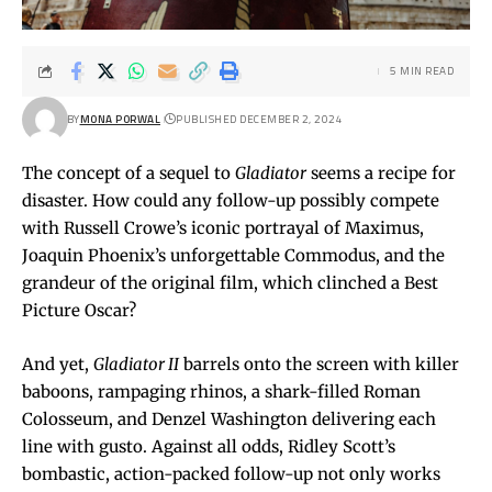
5 MIN READ
BY
MONA PORWAL
PUBLISHED DECEMBER 2, 2024
The concept of a sequel to
Gladiator
seems a recipe for
disaster. How could any follow-up possibly compete
with Russell Crowe’s iconic portrayal of Maximus,
Joaquin Phoenix’s unforgettable Commodus, and the
grandeur of the original film, which clinched a Best
Picture Oscar?
And yet,
Gladiator II
barrels onto the screen with killer
baboons, rampaging rhinos, a shark-filled Roman
Colosseum, and Denzel Washington delivering each
line with gusto. Against all odds, Ridley Scott’s
bombastic, action-packed follow-up not only works