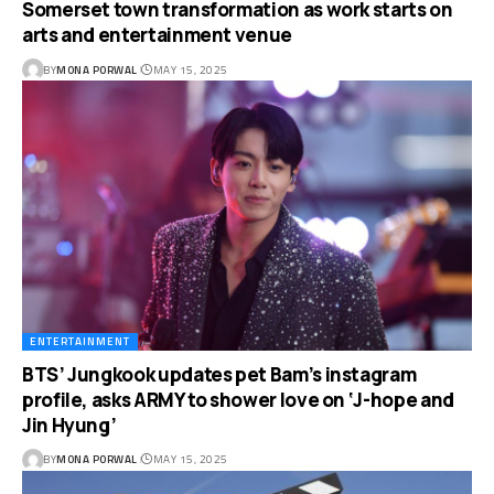
Somerset town transformation as work starts on
arts and entertainment venue
BY
MONA PORWAL
MAY 15, 2025
ENTERTAINMENT
BTS’ Jungkook updates pet Bam’s instagram
profile, asks ARMY to shower love on ‘J-hope and
Jin Hyung’
BY
MONA PORWAL
MAY 15, 2025