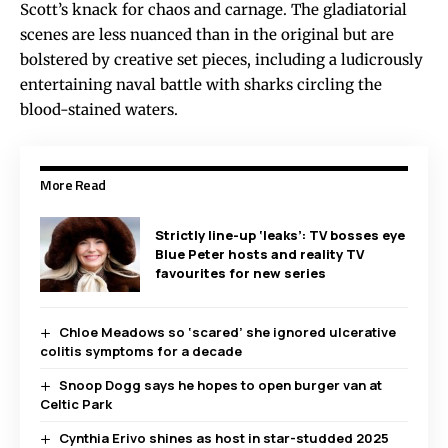
Scott’s knack for chaos and carnage. The gladiatorial
scenes are less nuanced than in the original but are
bolstered by creative set pieces, including a ludicrously
entertaining naval battle with sharks circling the
blood-stained waters.
More Read
Strictly line-up ‘leaks’: TV bosses eye
Blue Peter hosts and reality TV
favourites for new series
Chloe Meadows so ‘scared’ she ignored ulcerative
colitis symptoms for a decade
Snoop Dogg says he hopes to open burger van at
Celtic Park
Cynthia Erivo shines as host in star-studded 2025