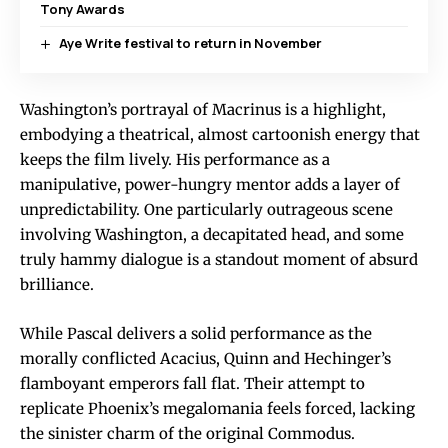
Tony Awards
Aye Write festival to return in November
Washington’s portrayal of Macrinus is a highlight,
embodying a theatrical, almost cartoonish energy that
keeps the film lively. His performance as a
manipulative, power-hungry mentor adds a layer of
unpredictability. One particularly outrageous scene
involving Washington, a decapitated head, and some
truly hammy dialogue is a standout moment of absurd
brilliance.
While Pascal delivers a solid performance as the
morally conflicted Acacius, Quinn and Hechinger’s
flamboyant emperors fall flat. Their attempt to
replicate Phoenix’s megalomania feels forced, lacking
the sinister charm of the original Commodus.