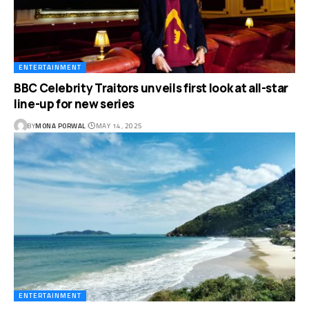
ENTERTAINMENT
BBC Celebrity Traitors unveils first look at all-star
line-up for new series
BY
MONA PORWAL
MAY 14, 2025
ENTERTAINMENT