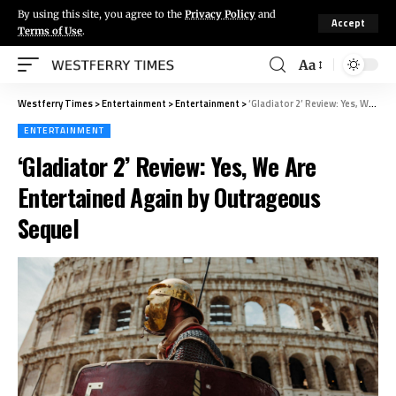
By using this site, you agree to the
Privacy Policy
and
Accept
Terms of Use
.
Aa
Westferry Times
>
Entertainment
>
Entertainment
>
‘Gladiator 2’ Review: Yes, We Are Entertained Again by Outrageous Sequel
ENTERTAINMENT
‘Gladiator 2’ Review: Yes, We Are
Entertained Again by Outrageous
Sequel