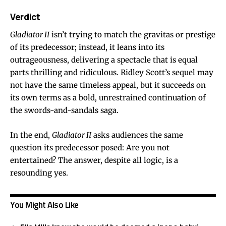
Verdict
Gladiator II
isn’t trying to match the gravitas or prestige
of its predecessor; instead, it leans into its
outrageousness, delivering a spectacle that is equal
parts thrilling and ridiculous. Ridley Scott’s sequel may
not have the same timeless appeal, but it succeeds on
its own terms as a bold, unrestrained continuation of
the swords-and-sandals saga.
In the end,
Gladiator II
asks audiences the same
question its predecessor posed: Are you not
entertained? The answer, despite all logic, is a
resounding yes.
You Might Also Like