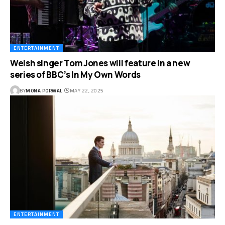
ENTERTAINMENT
Welsh singer Tom Jones will feature in a new
series of BBC’s In My Own Words
BY
MONA PORWAL
MAY 22, 2025
ENTERTAINMENT