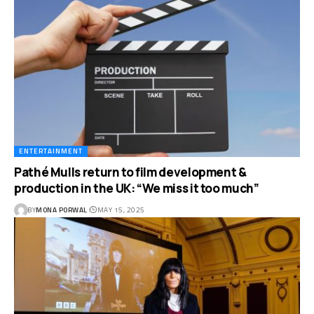
ENTERTAINMENT
Pathé Mulls return to film development &
production in the UK: “We miss it too much”
BY
MONA PORWAL
MAY 15, 2025