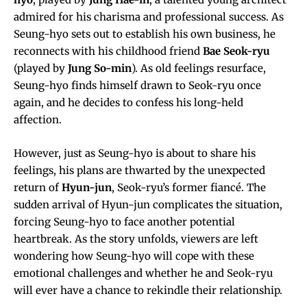
admired for his charisma and professional success. As
Seung-hyo sets out to establish his own business, he
reconnects with his childhood friend
Bae Seok-ryu
(played by
Jung So-min
). As old feelings resurface,
Seung-hyo finds himself drawn to Seok-ryu once
again, and he decides to confess his long-held
affection.
However, just as Seung-hyo is about to share his
feelings, his plans are thwarted by the unexpected
return of
Hyun-jun
, Seok-ryu’s former fiancé. The
sudden arrival of Hyun-jun complicates the situation,
forcing Seung-hyo to face another potential
heartbreak. As the story unfolds, viewers are left
wondering how Seung-hyo will cope with these
emotional challenges and whether he and Seok-ryu
will ever have a chance to rekindle their relationship.