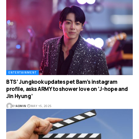
ENTERTAINMENT
BTS’ Jungkook updates pet Bam’s instagram
profile, asks ARMY to shower love on ‘J-hope and
Jin Hyung’
BY
ADMIN
MAY 15, 2025