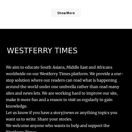
Show More
We aim to educate South Asians, Middle East and Africans
worldwide on our Westferry Times platform. We provide a one-
stop solution where our readers can read what is happening
around the world under one umbrella rather than read many
sites and news lets. We are working hard to improve our site,
make it more fun and a reason to visit us regularly to gain
knowledge.
Let us know if you have a story/news or anything topics you
want us to write. Share your stories.
We welcome anyone who wants to help and support the