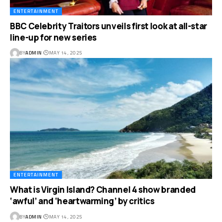
ENTERTAINMENT
BBC Celebrity Traitors unveils first look at all-star
line-up for new series
BY
ADMIN
MAY 14, 2025
ENTERTAINMENT
What is Virgin Island? Channel 4 show branded
‘awful’ and ‘heartwarming’ by critics
BY
ADMIN
MAY 14, 2025