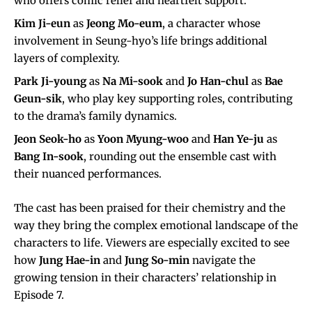
who offers comic relief and heartfelt support.
Kim Ji-eun
as
Jeong Mo-eum
, a character whose
involvement in Seung-hyo’s life brings additional
layers of complexity.
Park Ji-young
as
Na Mi-sook
and
Jo Han-chul
as
Bae
Geun-sik
, who play key supporting roles, contributing
to the drama’s family dynamics.
Jeon Seok-ho
as
Yoon Myung-woo
and
Han Ye-ju
as
Bang In-sook
, rounding out the ensemble cast with
their nuanced performances.
The cast has been praised for their chemistry and the
way they bring the complex emotional landscape of the
characters to life. Viewers are especially excited to see
how
Jung Hae-in
and
Jung So-min
navigate the
growing tension in their characters’ relationship in
Episode 7.