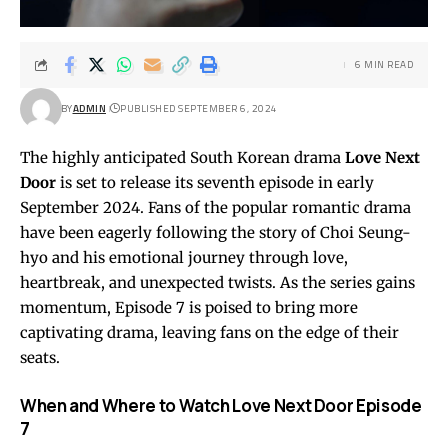
6 MIN READ
BY
ADMIN
PUBLISHED SEPTEMBER 6, 2024
The highly anticipated South Korean drama
Love Next
Door
is set to release its seventh episode in early
September 2024. Fans of the popular romantic drama
have been eagerly following the story of Choi Seung-
hyo and his emotional journey through love,
heartbreak, and unexpected twists. As the series gains
momentum, Episode 7 is poised to bring more
captivating drama, leaving fans on the edge of their
seats.
When and Where to Watch Love Next Door Episode
7