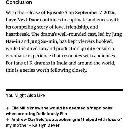
Conclusion
With the release of
Episode 7
on
September 7, 2024
,
Love Next Door
continues to captivate audiences with
its compelling story of love, friendship, and
heartbreak. The drama’s well-rounded cast, led by
Jung
Hae-in
and
Jung So-min
, has kept viewers hooked,
while the direction and production quality ensure a
cinematic experience that resonates with audiences.
For fans of K-dramas in India and around the world,
this is a series worth following closely.
You Might Also Like
Ella Mills knew she would be deemed a ‘nepo baby’
when creating Deliciously Ella
Andrew Garfield’s outspoken grief helped with loss of
my mother – Kaitlyn Dever