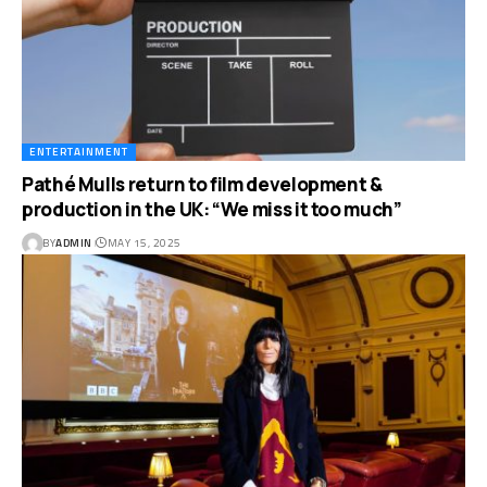
ENTERTAINMENT
Pathé Mulls return to film development &
production in the UK: “We miss it too much”
BY
ADMIN
MAY 15, 2025