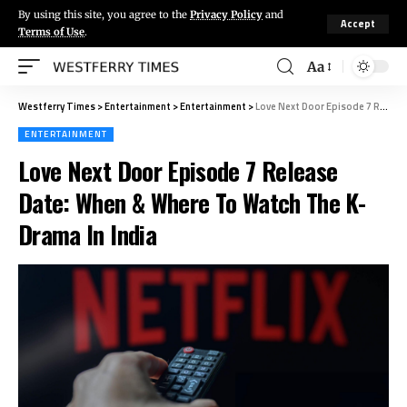
By using this site, you agree to the
Privacy Policy
and
Accept
Terms of Use
.
Aa
Westferry Times
>
Entertainment
>
Entertainment
>
Love Next Door Episode 7 Release Date: When & Where To Watch The K-Drama In India
ENTERTAINMENT
Love Next Door Episode 7 Release
Date: When & Where To Watch The K-
Drama In India