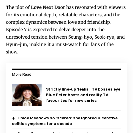
The plot of
Love Next Door
has resonated with viewers
for its emotional depth, relatable characters, and the
complex dynamics between love and friendship.
Episode 7 is expected to delve deeper into the
unresolved tension between Seung-hyo, Seok-ryu, and
Hyun-jun, making it a must-watch for fans of the
show.
More Read
Strictly line-up ‘leaks’: TV bosses eye
Blue Peter hosts and reality TV
favourites for new series
Chloe Meadows so ‘scared’ she ignored ulcerative
colitis symptoms for a decade