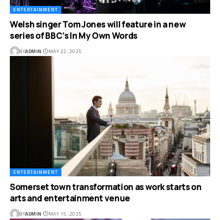
ENTERTAINMENT
Welsh singer Tom Jones will feature in a new
series of BBC’s In My Own Words
BY
ADMIN
MAY 22, 2025
ENTERTAINMENT
Somerset town transformation as work starts on
arts and entertainment venue
BY
ADMIN
MAY 15, 2025