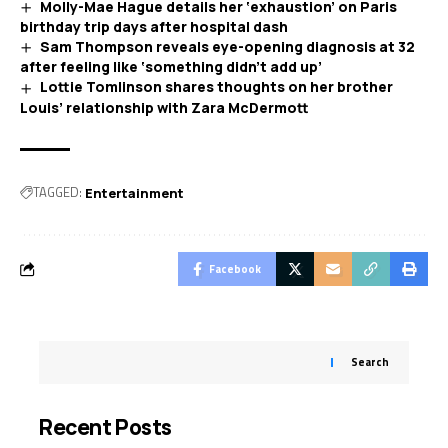
Molly-Mae Hague details her ‘exhaustion’ on Paris
birthday trip days after hospital dash
Sam Thompson reveals eye-opening diagnosis at 32
after feeling like ‘something didn’t add up’
Lottie Tomlinson shares thoughts on her brother
Louis’ relationship with Zara McDermott
TAGGED:
Entertainment
Facebook
Search
Recent Posts