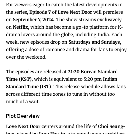
For viewers eager to catch the latest developments in
the series,
Episode 7 of Love Next Door
will premiere
on
September 7, 2024
. The show streams exclusively
on
Netflix
, which has become a go-to platform for K-
drama lovers around the globe, including India. Each
week, new episodes drop on
Saturdays and Sundays
,
offering a dose of romance and drama for fans to enjoy
over the weekend.
The episodes are released at
21:20 Korean Standard
Time (KST)
, which is equivalent to
5:20 pm Indian
Standard Time (IST)
. This release schedule allows fans
across different time zones to tune in without too
much of a wait.
Plot Overview
Love Next Door
centers around the life of
Choi Seung-
hyo
, played by
Jung Hae-in
, a talented young architect