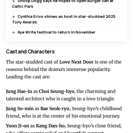
Snoop Dogg says he hopes to open burger van at
Celtic Park
Cynthia Erivo shines as host in star-studded 2025
Tony Awards
Aye Write festival to return in November
Cast and Characters
The star-studded cast of
Love Next Door
is one of the
reasons behind the drama’s immense popularity.
Leading the cast are:
Jung Hae-in
as
Choi Seung-hyo
, the charming and
talented architect who is caught in a love triangle.
Jung So-min
as
Bae Seok-ryu
, Seung-hyo’s childhood
friend, who is at the center of his emotional journey.
Yoon Ji-on
as
Kang Dan-ho
, Seung-hyo’s close friend,