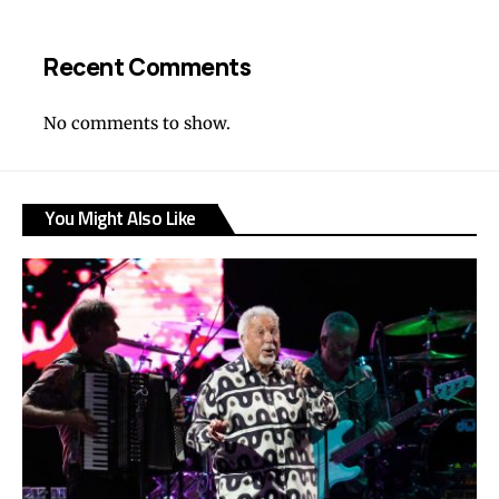
Recent Comments
No comments to show.
You Might Also Like