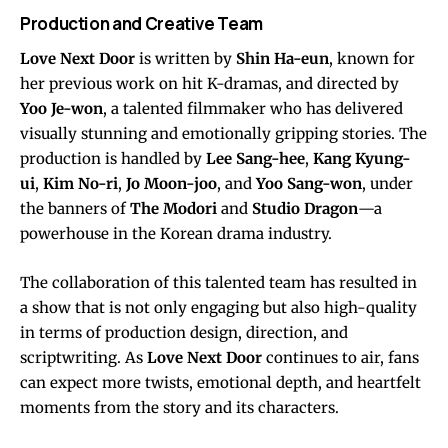
Production and Creative Team
Love Next Door
is written by
Shin Ha-eun
, known for
her previous work on hit K-dramas, and directed by
Yoo Je-won
, a talented filmmaker who has delivered
visually stunning and emotionally gripping stories. The
production is handled by
Lee Sang-hee
,
Kang Kyung-
ui
,
Kim No-ri
,
Jo Moon-joo
, and
Yoo Sang-won
, under
the banners of
The Modori
and
Studio Dragon
—a
powerhouse in the Korean drama industry.
The collaboration of this talented team has resulted in
a show that is not only engaging but also high-quality
in terms of production design, direction, and
scriptwriting. As
Love Next Door
continues to air, fans
can expect more twists, emotional depth, and heartfelt
moments from the story and its characters.