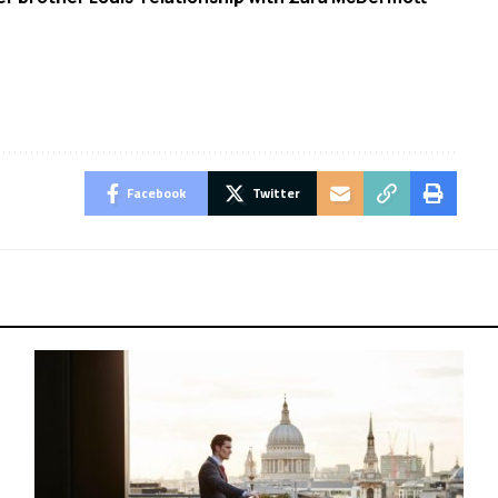
Facebook
Twitter