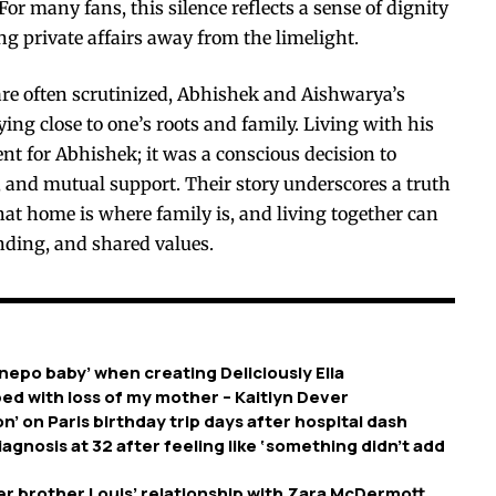
or many fans, this silence reflects a sense of dignity
private affairs away from the limelight.
 are often scrutinized, Abhishek and Aishwarya’s
ying close to one’s roots and family. Living with his
nt for Abhishek; it was a conscious decision to
s, and mutual support. Their story underscores a truth
hat home is where family is, and living together can
nding, and shared values.
nepo baby’ when creating Deliciously Ella
ed with loss of my mother – Kaitlyn Dever
’ on Paris birthday trip days after hospital dash
nosis at 32 after feeling like ‘something didn’t add
er brother Louis’ relationship with Zara McDermott