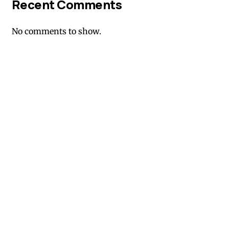
Recent Comments
No comments to show.