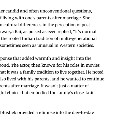
her candid and often unconventional questions,
 living with one’s parents after marriage. She
cultural differences in the perception of post-
warya Rai, as poised as ever, replied, “It’s normal
d the rooted Indian tradition of multi-generational
sometimes seen as unusual in Western societies.
sponse that added warmth and insight into the
 bond. The actor, then known for his roles in movies
hat it was a family tradition to live together. He noted
lso lived with his parents, and he wanted to continue
ents after marriage. It wasn’t just a matter of
ful choice that embodied the family’s close-knit
bhishek provided a glimpse into the day-to-day