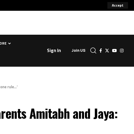
Accept
ORE
Sign In
Join US
one rule…’
rents Amitabh and Jaya: