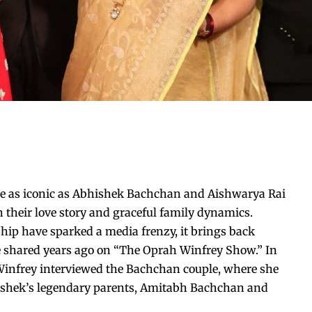
are as iconic as Abhishek Bachchan and Aishwarya Rai
their love story and graceful family dynamics.
ship have sparked a media frenzy, it brings back
 shared years ago on “The Oprah Winfrey Show.” In
Winfrey interviewed the Bachchan couple, where she
bhishek’s legendary parents, Amitabh Bachchan and