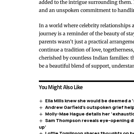
added to the intrigue surrounding them. F
and an unspoken commitment to handling 
In a world where celebrity relationships
journey is a reminder of the beauty of sta
parents wasn’t just a practical arrangeme
continue a tradition of love, togethernes
cherished by countless Indian families: t
be a beautiful blend of support, understa
You Might Also Like
Ella Mills knew she would be deemed a ‘
Andrew Garfield’s outspoken grief help
Molly-Mae Hague details her ‘exhaustion
Sam Thompson reveals eye-opening diag
up’
Lottie Tomlinson shares thoughts on h