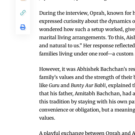
During the interview, Oprah, known for 
expressed curiosity about the dynamics of
wondered how such a setup worked, given 
marital living arrangements. To this, Aish
and natural to us.” Her response reflecte
families living under one roof—a custom 
However, it was Abhishek Bachchan’s re
family’s values and the strength of their
like
Guru
and
Bunty Aur Babli
, explained t
that his father, Amitabh Bachchan, had a
this tradition by staying with his own par
convenience or obligation, but a meaning
values.
A playful exchange between Oprah and A