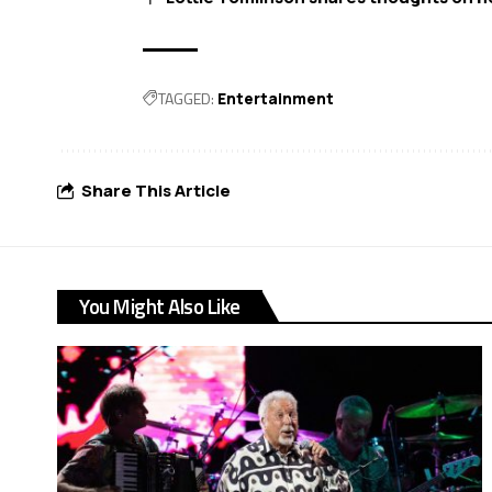
TAGGED:
Entertainment
Share This Article
You Might Also Like