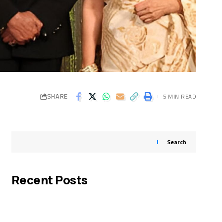
SHARE
5 MIN READ
Search
Recent Posts