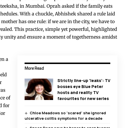
ateeksha, in Mumbai. Oprah asked if the family eats
schedules. With a chuckle, Abhishek shared a rule laid
ther has one rule: if we are in the city, we have to
vealed. This practice, simple yet powerful, highlighted
ily unity and ensure a moment of togetherness amidst
en a
More Read
eld
Strictly line-up ‘leaks’: TV
r
bosses eye Blue Peter
was
hosts and reality TV
ce of
favourites for new series
d for
dor
Chloe Meadows so ‘scared’ she ignored
ulcerative colitis symptoms for a decade
Snoop Dogg says he hopes to open burger