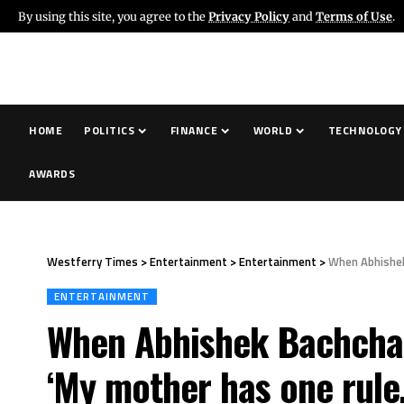
By using this site, you agree to the
Privacy Policy
and
Terms of Use
.
HOME
POLITICS
FINANCE
WORLD
TECHNOLOGY
AWARDS
Westferry Times
>
Entertainment
>
Entertainment
>
When Abhishek
ENTERTAINMENT
When Abhishek Bachchan 
‘My mother has one rule