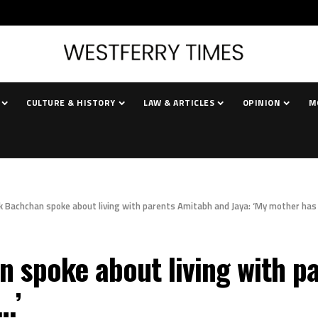
CULTURE & HISTORY
LAW & ARTICLES
OPINION
M
 Bachchan spoke about living with parents Amitabh and Jaya: ‘My mother has 
spoke about living with pa
…’