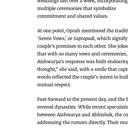
weddings last over a week, incorporating
multiple ceremonies that symbolize
commitment and shared values.
At one point, Oprah mentioned the tradit
‘Seven Vows,’ or
Saptapadi
, which signify
couple’s promises to each other. She joke
that with so many vows and ceremonies, 
Aishwarya’s response was both endearing
thought,” she said, with a smile that ca
words reflected the couple’s intent to bui
mutual respect.
Fast-forward to the present day, and th
revered dynasties. While recent speculat
between Aishwarya and Abhishek, the coup
addressing the rumors directly. Their mut