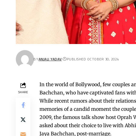
BY
ANJALI YADAV
PUBLISHED OCTOBER 30, 2024
In the world of Bollywood, few couples 
Bachchan, who have captivated fans with 
SHARE
While recent rumors about their relation
memories of a candid moment the couple
2009, the famous talk show host Oprah 
asked about their choice to live with A
Jaya Bachchan, post-marriage.