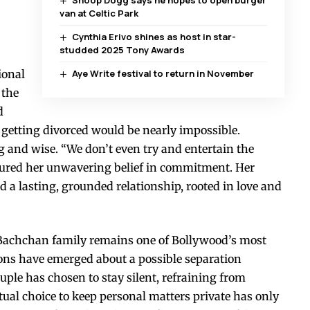
van at Celtic Park
Cynthia Erivo shines as host in star-
studded 2025 Tony Awards
ional
Aye Write festival to return in November
 the
d
getting divorced would be nearly impossible.
 and wise. “We don’t even try and entertain the
ptured her unwavering belief in commitment. Her
ld a lasting, grounded relationship, rooted in love and
e Bachchan family remains one of Bollywood’s most
ions have emerged about a possible separation
le has chosen to stay silent, refraining from
ual choice to keep personal matters private has only