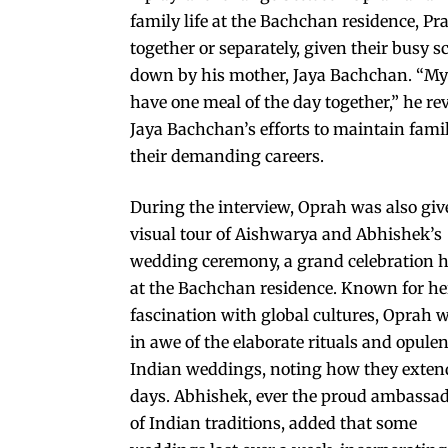
family life at the Bachchan residence, Pr
together or separately, given their busy 
down by his mother, Jaya Bachchan. “My mo
have one meal of the day together,” he re
Jaya Bachchan’s efforts to maintain fam
their demanding careers.
During the interview, Oprah was also giv
visual tour of Aishwarya and Abhishek’s
wedding ceremony, a grand celebration h
at the Bachchan residence. Known for he
fascination with global cultures, Oprah 
in awe of the elaborate rituals and opulen
Indian weddings, noting how they exten
days. Abhishek, ever the proud ambassa
of Indian traditions, added that some