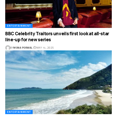
ENTERTAINMENT
BBC Celebrity Traitors unveils first look at all-star
line-up for new series
BY
MONA PORWAL
MAY 14, 2025
ENTERTAINMENT