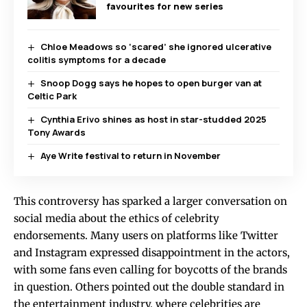
favourites for new series
Chloe Meadows so ‘scared’ she ignored ulcerative
colitis symptoms for a decade
Snoop Dogg says he hopes to open burger van at
Celtic Park
Cynthia Erivo shines as host in star-studded 2025
Tony Awards
Aye Write festival to return in November
This controversy has sparked a larger conversation on
social media about the ethics of celebrity
endorsements. Many users on platforms like Twitter
and Instagram expressed disappointment in the actors,
with some fans even calling for boycotts of the brands
in question. Others pointed out the double standard in
the entertainment industry, where celebrities are