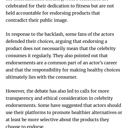
celebrated for their dedication to fitness but are not
held accountable for endorsing products that
contradict their public image.
In response to the backlash, some fans of the actors
defended their choices, arguing that endorsing a
product does not necessarily mean that the celebrity
consumes it regularly. They also pointed out that
endorsements are a common part of an actor’s career
and that the responsibility for making healthy choices
ultimately lies with the consumer.
However, the debate has also led to calls for more
transparency and ethical consideration in celebrity
endorsements. Some have suggested that actors should
use their platforms to promote healthier alternatives or
at least be more selective about the products they
choose to endorse.