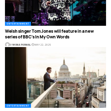
ENTERTAINMENT
Welsh singer Tom Jones will feature in a new
series of BBC’s In My Own Words
BY
MONA PORWAL
MAY 22, 2025
ENTERTAINMENT