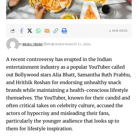
4 MIN READ
BY
ANJALI YADAV
PUBLISHED AUGUST 31, 2024
A recent controversy has erupted in the Indian
entertainment industry as a popular YouTuber called
out Bollywood stars Alia Bhatt, Samantha Ruth Prabhu,
and Hrithik Roshan for endorsing unhealthy snack
brands while maintaining a health-conscious lifestyle
themselves. The YouTuber, known for their candid and
often critical takes on celebrity culture, accused the
actors of hypocrisy and misleading their fans,
particularly the younger audience that looks up to
them for lifestyle inspiration.