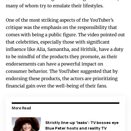
many of whom try to emulate their lifestyles.
One of the most striking aspects of the YouTuber’s
critique was the emphasis on the responsibility that
comes with being a public figure. The video pointed out
that celebrities, especially those with significant
influence like Alia, Samantha, and Hrithik, have a duty
to be mindful of the products they promote, as their
endorsements can have a powerful impact on
consumer behavior. The YouTuber suggested that by
endorsing these products, the actors are prioritizing
financial gain over the well-being of their fans.
More Read
Strictly line-up ‘leaks’: TV bosses eye
Blue Peter hosts and reality TV