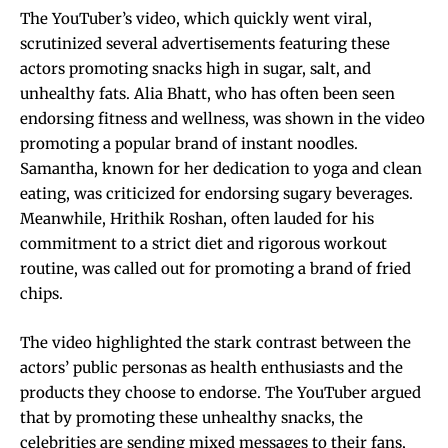
The YouTuber’s video, which quickly went viral,
scrutinized several advertisements featuring these
actors promoting snacks high in sugar, salt, and
unhealthy fats. Alia Bhatt, who has often been seen
endorsing fitness and wellness, was shown in the video
promoting a popular brand of instant noodles.
Samantha, known for her dedication to yoga and clean
eating, was criticized for endorsing sugary beverages.
Meanwhile, Hrithik Roshan, often lauded for his
commitment to a strict diet and rigorous workout
routine, was called out for promoting a brand of fried
chips.
The video highlighted the stark contrast between the
actors’ public personas as health enthusiasts and the
products they choose to endorse. The YouTuber argued
that by promoting these unhealthy snacks, the
celebrities are sending mixed messages to their fans,