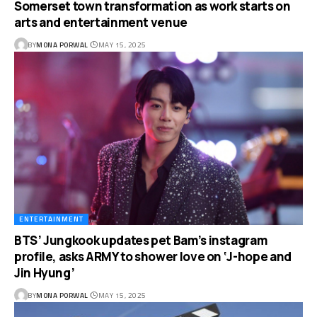
Somerset town transformation as work starts on
arts and entertainment venue
BY
MONA PORWAL
MAY 15, 2025
ENTERTAINMENT
BTS’ Jungkook updates pet Bam’s instagram
profile, asks ARMY to shower love on ‘J-hope and
Jin Hyung’
BY
MONA PORWAL
MAY 15, 2025