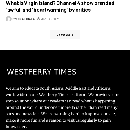
What is Virgin Island? Channel 4 show branded
‘awful’ and ‘heartwarming’ by critics
BY
MONA PORWAL
MAY 14, 2025
Show More
We aim to educate South Asians, Middle East and Africans
worldwide on our Westferry Times platform. We provide a one-
stop solution where our readers can read what is happening
around the world under one umbrella rather than read many
sites and news lets. We are working hard to improve our site,
make it more fun and a reason to visit us regularly to gain
knowledge.