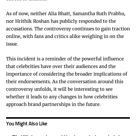
As of now, neither Alia Bhatt, Samantha Ruth Prabhu,
nor Hrithik Roshan has publicly responded to the
accusations. The controversy continues to gain traction
online, with fans and critics alike weighing in on the
issue.
This incident is a reminder of the powerful influence
that celebrities have over their audiences and the
importance of considering the broader implications of
their endorsements. As the conversation around this
controversy unfolds, it will be interesting to see
whether it leads to any changes in how celebrities
approach brand partnerships in the future.
You Might Also Like