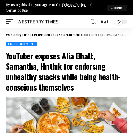
By using this site, you agree to the
Privacy Policy
and
Accept
Terms of Use
.
Aa
Westferry Times
>
Entertainment
>
Entertainment
>
YouTuber exposes Alia Bhatt, Samantha, Hrithik for endorsing unhealthy snacks while being health-conscious themselves
ENTERTAINMENT
YouTuber exposes Alia Bhatt,
Samantha, Hrithik for endorsing
unhealthy snacks while being health-
conscious themselves