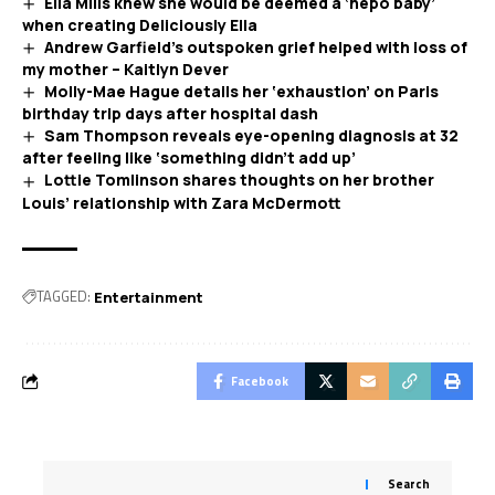
Ella Mills knew she would be deemed a ‘nepo baby’
when creating Deliciously Ella
Andrew Garfield’s outspoken grief helped with loss of
my mother – Kaitlyn Dever
Molly-Mae Hague details her ‘exhaustion’ on Paris
birthday trip days after hospital dash
Sam Thompson reveals eye-opening diagnosis at 32
after feeling like ‘something didn’t add up’
Lottie Tomlinson shares thoughts on her brother
Louis’ relationship with Zara McDermott
TAGGED:
Entertainment
Facebook
Search