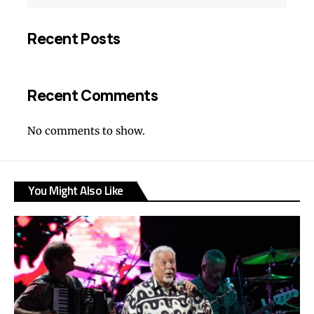
Recent Posts
Recent Comments
No comments to show.
You Might Also Like