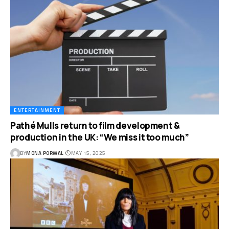
ENTERTAINMENT
Pathé Mulls return to film development &
production in the UK: “We miss it too much”
BY
MONA PORWAL
MAY 15, 2025