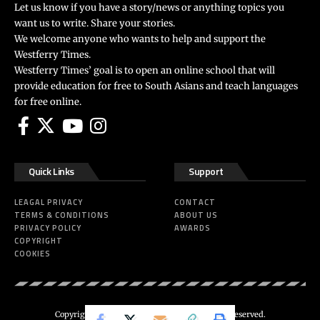
Let us know if you have a story/news or anything topics you
want us to write. Share your stories.
We welcome anyone who wants to help and support the
Westferry Times.
Westferry Times’ goal is to open an online school that will
provide education for free to South Asians and teach languages
for free online.
Quick Links
Support
LEAGAL PRIVACY
CONTACT
TERMS & CONDITIONS
ABOUT US
PRIVACY POLICY
AWARDS
COPYRIGHT
COOKIES
Copyright 2024 ©
Westferry Times
All Right Reserved.