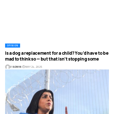
OPINION
Is a dog a replacement for a child? You’d have to be
mad to think so — but that isn’t stopping some
BY
ADMIN
MAY 24, 2025