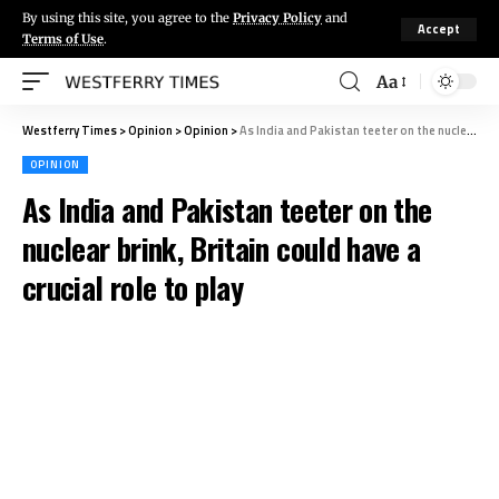
By using this site, you agree to the
Privacy Policy
and
Accept
Terms of Use
.
Aa
Westferry Times
>
Opinion
>
Opinion
>
As India and Pakistan teeter on the nuclear brink, Britain could have a crucial role to play
OPINION
As India and Pakistan teeter on the
nuclear brink, Britain could have a
crucial role to play