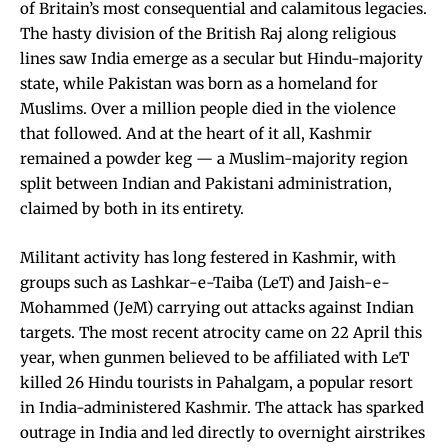
of Britain’s most consequential and calamitous legacies.
The hasty division of the British Raj along religious
lines saw India emerge as a secular but Hindu-majority
state, while Pakistan was born as a homeland for
Muslims. Over a million people died in the violence
that followed. And at the heart of it all, Kashmir
remained a powder keg — a Muslim-majority region
split between Indian and Pakistani administration,
claimed by both in its entirety.
Militant activity has long festered in Kashmir, with
groups such as Lashkar-e-Taiba (LeT) and Jaish-e-
Mohammed (JeM) carrying out attacks against Indian
targets. The most recent atrocity came on 22 April this
year, when gunmen believed to be affiliated with LeT
killed 26 Hindu tourists in Pahalgam, a popular resort
in India-administered Kashmir. The attack has sparked
outrage in India and led directly to overnight airstrikes