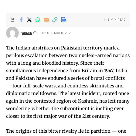
5 MIN READ
BY
ADMIN
PUBLISHED MAY 8, 2025
The Indian airstrikes on Pakistani territory mark a
perilous escalation between two nuclear-armed nations
with a long and bloodied history. Since their
simultaneous independence from Britain in 1947, India
and Pakistan have endured a series of brutal conflicts
— four full-scale wars, and countless skirmishes and
diplomatic meltdowns. The latest incident, rooted once
again in the contested region of Kashmir, has left many
wondering whether the subcontinent is inching ever
closer to its first major war of the 21st century.
The origins of this bitter rivalry lie in partition — one