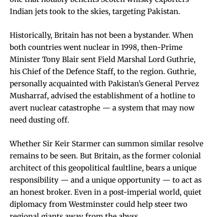
Indian jets took to the skies, targeting Pakistan.
Historically, Britain has not been a bystander. When
both countries went nuclear in 1998, then-Prime
Minister Tony Blair sent Field Marshal Lord Guthrie,
his Chief of the Defence Staff, to the region. Guthrie,
personally acquainted with Pakistan’s General Pervez
Musharraf, advised the establishment of a hotline to
avert nuclear catastrophe — a system that may now
need dusting off.
Whether Sir Keir Starmer can summon similar resolve
remains to be seen. But Britain, as the former colonial
architect of this geopolitical faultline, bears a unique
responsibility — and a unique opportunity — to act as
an honest broker. Even in a post-imperial world, quiet
diplomacy from Westminster could help steer two
regional giants away from the abyss.