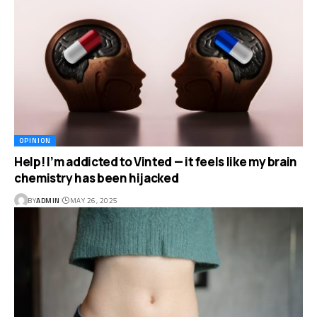
OPINION
Help! I’m addicted to Vinted — it feels like my brain
chemistry has been hijacked
BY
ADMIN
MAY 26, 2025