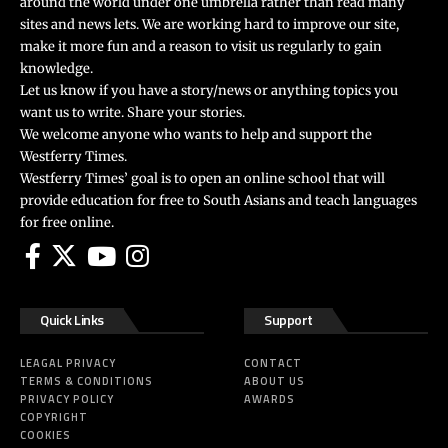
around the world under one umbrella rather than read many
sites and news lets. We are working hard to improve our site,
make it more fun and a reason to visit us regularly to gain
knowledge.
Let us know if you have a story/news or anything topics you
want us to write. Share your stories.
We welcome anyone who wants to help and support the
Westferry Times.
Westferry Times’ goal is to open an online school that will
provide education for free to South Asians and teach languages
for free online.
Quick Links
Support
LEAGAL PRIVACY
CONTACT
TERMS & CONDITIONS
ABOUT US
PRIVACY POLICY
AWARDS
COPYRIGHT
COOKIES