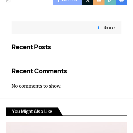
Search
Recent Posts
Recent Comments
No comments to show.
You Might Also Like