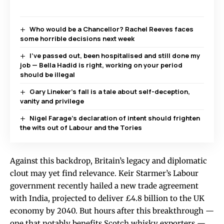
Who would be a Chancellor? Rachel Reeves faces
some horrible decisions next week
I’ve passed out, been hospitalised and still done my
job — Bella Hadid is right, working on your period
should be illegal
Gary Lineker’s fall is a tale about self-deception,
vanity and privilege
Nigel Farage’s declaration of intent should frighten
the wits out of Labour and the Tories
Against this backdrop, Britain’s legacy and diplomatic
clout may yet find relevance. Keir Starmer’s Labour
government recently hailed a new trade agreement
with India, projected to deliver £4.8 billion to the UK
economy by 2040. But hours after this breakthrough —
one that notably benefits Scotch whisky exporters —