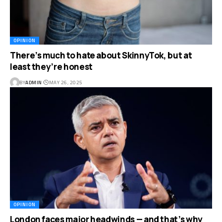
OPINION
There’s much to hate about SkinnyTok, but at
least they’re honest
BY
ADMIN
MAY 26, 2025
OPINION
London faces major headwinds — and that’s why