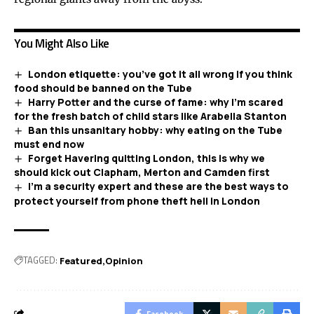
You Might Also Like
London etiquette: you’ve got it all wrong if you think
food should be banned on the Tube
Harry Potter and the curse of fame: why I’m scared
for the fresh batch of child stars like Arabella Stanton
Ban this unsanitary hobby: why eating on the Tube
must end now
Forget Havering quitting London, this is why we
should kick out Clapham, Merton and Camden first
I’m a security expert and these are the best ways to
protect yourself from phone theft hell in London
TAGGED:
Featured
Opinion
Facebook