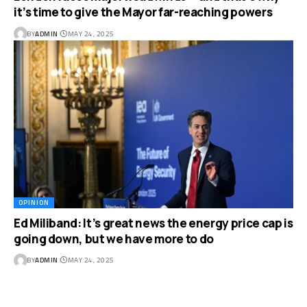
it’s time to give the Mayor far-reaching powers
BY
ADMIN
MAY 24, 2025
OPINION
Ed Miliband: It’s great news the energy price cap is
going down, but we have more to do
BY
ADMIN
MAY 24, 2025