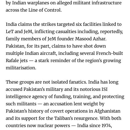
by Indian warplanes on alleged militant infrastructure
across the Line of Control.
India claims the strikes targeted six facilities linked to
LeT and JeM, inflicting casualties including, reportedly,
family members of JeM founder Masood Azhar.
Pakistan, for its part, claims to have shot down
multiple Indian aircraft, including several French-built
Rafale jets — a stark reminder of the region’s growing
militarisation.
These groups are not isolated fanatics. India has long
accused Pakistan’s military and its notorious ISI
intelligence agency of funding, training, and protecting
such militants — an accusation lent weight by
Pakistan’s history of covert operations in Afghanistan
and its support for the Taliban’s resurgence. With both
countries now nuclear powers — India since 1974,