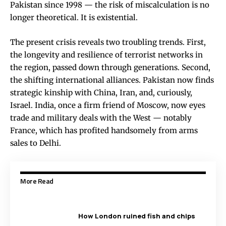
Pakistan since 1998 — the risk of miscalculation is no
longer theoretical. It is existential.
The present crisis reveals two troubling trends. First,
the longevity and resilience of terrorist networks in
the region, passed down through generations. Second,
the shifting international alliances. Pakistan now finds
strategic kinship with China, Iran, and, curiously,
Israel. India, once a firm friend of Moscow, now eyes
trade and military deals with the West — notably
France, which has profited handsomely from arms
sales to Delhi.
More Read
How London ruined fish and chips