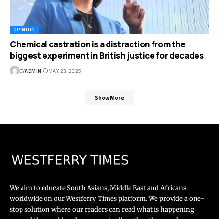
OPINION
Chemical castration is a distraction from the
biggest experiment in British justice for decades
BY
ADMIN
MAY 23, 2025
Show More
We aim to educate South Asians, Middle East and Africans
worldwide on our Westferry Times platform. We provide a one-
stop solution where our readers can read what is happening